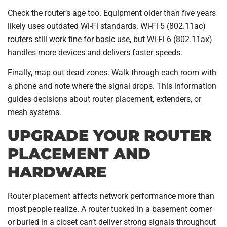
Check the router’s age too. Equipment older than five years
likely uses outdated Wi-Fi standards. Wi-Fi 5 (802.11ac)
routers still work fine for basic use, but Wi-Fi 6 (802.11ax)
handles more devices and delivers faster speeds.
Finally, map out dead zones. Walk through each room with
a phone and note where the signal drops. This information
guides decisions about router placement, extenders, or
mesh systems.
UPGRADE YOUR ROUTER
PLACEMENT AND
HARDWARE
Router placement affects network performance more than
most people realize. A router tucked in a basement corner
or buried in a closet can’t deliver strong signals throughout