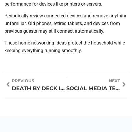
performance for devices like printers or servers.
Periodically review connected devices and remove anything
unfamiliar. Old phones, retired tablets, and devices from
previous guests may still connect automatically.
These home networking ideas protect the household while
keeping everything running smoothly.
PREVIOUS
NEXT
DEATH BY DECK IS OVER: THE TOP AI PRESENTATION TOOLS RESHAPING STORYTELLING IN LATE 2025
SOCIAL MEDIA TECHNIQUES: PROVEN STRATEGIES TO BOOST YOUR ONLINE PRESENCE