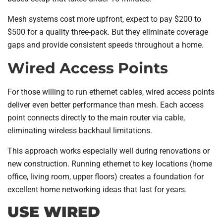
Mesh systems cost more upfront, expect to pay $200 to
$500 for a quality three-pack. But they eliminate coverage
gaps and provide consistent speeds throughout a home.
Wired Access Points
For those willing to run ethernet cables, wired access points
deliver even better performance than mesh. Each access
point connects directly to the main router via cable,
eliminating wireless backhaul limitations.
This approach works especially well during renovations or
new construction. Running ethernet to key locations (home
office, living room, upper floors) creates a foundation for
excellent home networking ideas that last for years.
USE WIRED