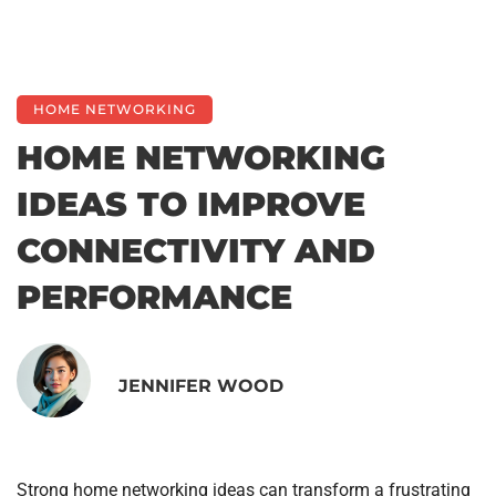
HOME NETWORKING
HOME NETWORKING
IDEAS TO IMPROVE
CONNECTIVITY AND
PERFORMANCE
JENNIFER WOOD
Strong home networking ideas can transform a frustrating