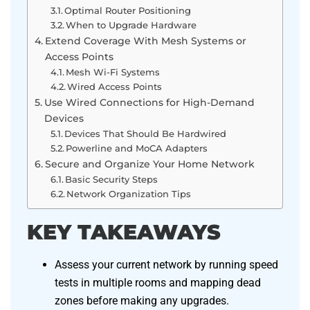
Optimal Router Positioning
When to Upgrade Hardware
Extend Coverage With Mesh Systems or
Access Points
Mesh Wi-Fi Systems
Wired Access Points
Use Wired Connections for High-Demand
Devices
Devices That Should Be Hardwired
Powerline and MoCA Adapters
Secure and Organize Your Home Network
Basic Security Steps
Network Organization Tips
KEY TAKEAWAYS
Assess your current network by running speed
tests in multiple rooms and mapping dead
zones before making any upgrades.