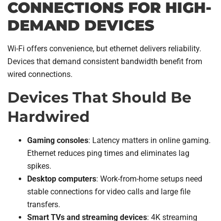
CONNECTIONS FOR HIGH-
DEMAND DEVICES
Wi-Fi offers convenience, but ethernet delivers reliability.
Devices that demand consistent bandwidth benefit from
wired connections.
Devices That Should Be
Hardwired
Gaming consoles
: Latency matters in online gaming.
Ethernet reduces ping times and eliminates lag
spikes.
Desktop computers
: Work-from-home setups need
stable connections for video calls and large file
transfers.
Smart TVs and streaming devices
: 4K streaming