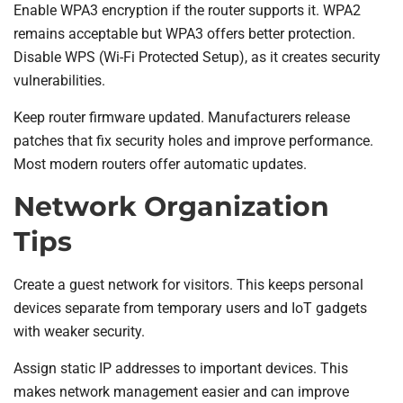
Enable WPA3 encryption if the router supports it. WPA2
remains acceptable but WPA3 offers better protection.
Disable WPS (Wi-Fi Protected Setup), as it creates security
vulnerabilities.
Keep router firmware updated. Manufacturers release
patches that fix security holes and improve performance.
Most modern routers offer automatic updates.
Network Organization
Tips
Create a guest network for visitors. This keeps personal
devices separate from temporary users and IoT gadgets
with weaker security.
Assign static IP addresses to important devices. This
makes network management easier and can improve