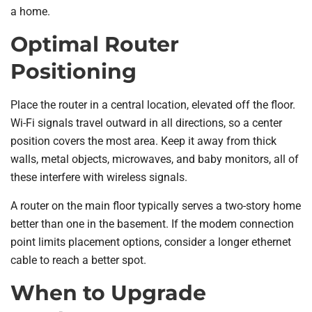
a home.
Optimal Router
Positioning
Place the router in a central location, elevated off the floor.
Wi-Fi signals travel outward in all directions, so a center
position covers the most area. Keep it away from thick
walls, metal objects, microwaves, and baby monitors, all of
these interfere with wireless signals.
A router on the main floor typically serves a two-story home
better than one in the basement. If the modem connection
point limits placement options, consider a longer ethernet
cable to reach a better spot.
When to Upgrade