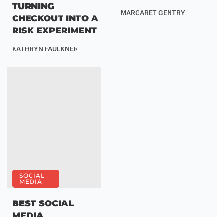
TURNING
MARGARET GENTRY
CHECKOUT INTO A
RISK EXPERIMENT
KATHRYN FAULKNER
SOCIAL
MEDIA
BEST SOCIAL
MEDIA