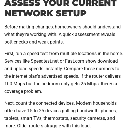
ASSESS YOUR CURRENT
NETWORK SETUP
Before making changes, homeowners should understand
what they’re working with. A quick assessment reveals
bottlenecks and weak points.
First, run a speed test from multiple locations in the home.
Services like Speedtest.net or Fast.com show download
and upload speeds instantly. Compare these numbers to
the internet plan’s advertised speeds. If the router delivers
100 Mbps but the bedroom only gets 25 Mbps, there’s a
coverage problem.
Next, count the connected devices. Modern households
often have 15 to 25 devices pulling bandwidth, phones,
tablets, smart TVs, thermostats, security cameras, and
more. Older routers struggle with this load.