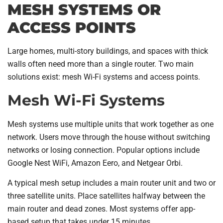
MESH SYSTEMS OR
ACCESS POINTS
Large homes, multi-story buildings, and spaces with thick
walls often need more than a single router. Two main
solutions exist: mesh Wi-Fi systems and access points.
Mesh Wi-Fi Systems
Mesh systems use multiple units that work together as one
network. Users move through the house without switching
networks or losing connection. Popular options include
Google Nest WiFi, Amazon Eero, and Netgear Orbi.
A typical mesh setup includes a main router unit and two or
three satellite units. Place satellites halfway between the
main router and dead zones. Most systems offer app-
based setup that takes under 15 minutes.