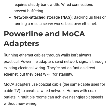
requires steady bandwidth. Wired connections
prevent buffering.
Network-attached storage (NAS)
: Backing up files or
running a media server works best over ethernet.
Powerline and MoCA
Adapters
Running ethernet cables through walls isn’t always
practical. Powerline adapters send network signals through
existing electrical wiring. They’re not as fast as direct
ethernet, but they beat Wi-Fi for stability.
MoCA adapters use coaxial cable (the same cable used for
cable TV) to create a wired network. Homes with coax
outlets in multiple rooms can achieve near-gigabit speeds
without new wiring.