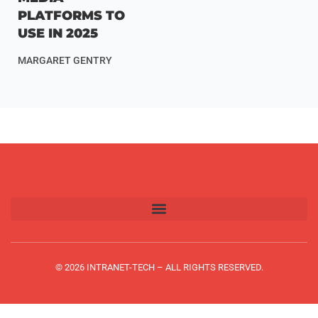
PLATFORMS TO
USE IN 2025
MARGARET GENTRY
© 2026 INTRANET-TECH – ALL RIGHTS RESERVED.