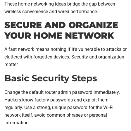
These home networking ideas bridge the gap between
wireless convenience and wired performance.
SECURE AND ORGANIZE
YOUR HOME NETWORK
A fast network means nothing if it’s vulnerable to attacks or
cluttered with forgotten devices. Security and organization
matter.
Basic Security Steps
Change the default router admin password immediately.
Hackers know factory passwords and exploit them
regularly. Use a strong, unique password for the Wi-Fi
network itself, avoid common phrases or personal
information.