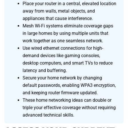
Place your router in a central, elevated location
away from walls, metal objects, and
appliances that cause interference.
Mesh Wi-Fi systems eliminate coverage gaps
in large homes by using multiple units that
work together as one seamless network.
Use wired ethernet connections for high-
demand devices like gaming consoles,
desktop computers, and smart TVs to reduce
latency and buffering.
Secure your home network by changing
default passwords, enabling WPA3 encryption,
and keeping router firmware updated.
These home networking ideas can double or
triple your effective coverage without requiring
advanced technical skills.