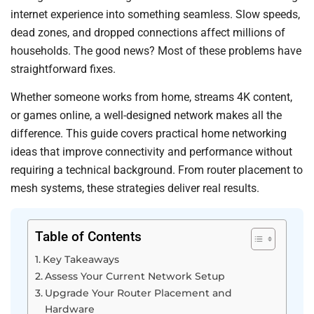
internet experience into something seamless. Slow speeds,
dead zones, and dropped connections affect millions of
households. The good news? Most of these problems have
straightforward fixes.
Whether someone works from home, streams 4K content,
or games online, a well-designed network makes all the
difference. This guide covers practical home networking
ideas that improve connectivity and performance without
requiring a technical background. From router placement to
mesh systems, these strategies deliver real results.
Table of Contents
Key Takeaways
Assess Your Current Network Setup
Upgrade Your Router Placement and
Hardware