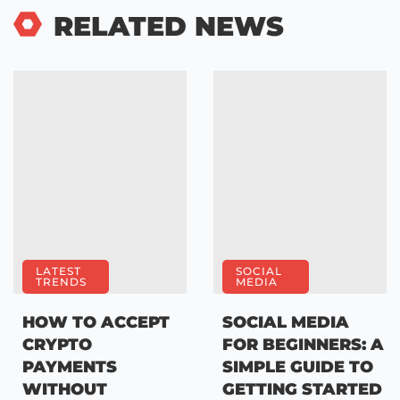
RELATED NEWS
LATEST
SOCIAL
TRENDS
MEDIA
HOW TO ACCEPT
SOCIAL MEDIA
CRYPTO
FOR BEGINNERS: A
PAYMENTS
SIMPLE GUIDE TO
WITHOUT
GETTING STARTED