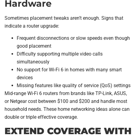
Hardware
Sometimes placement tweaks aren’t enough. Signs that
indicate a router upgrade:
Frequent disconnections or slow speeds even though
good placement
Difficulty supporting multiple video calls
simultaneously
No support for Wi-Fi 6 in homes with many smart
devices
Missing features like quality of service (QoS) settings
Mid-range Wi-Fi 6 routers from brands like TP-Link, ASUS,
or Netgear cost between $100 and $200 and handle most
household needs. These home networking ideas alone can
double or triple effective coverage.
EXTEND COVERAGE WITH