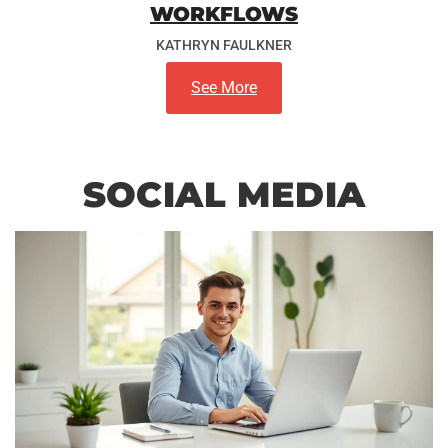
WORKFLOWS
KATHRYN FAULKNER
See More
SOCIAL MEDIA