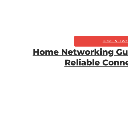
HOME NETWO
Home Networking Gui
Reliable Con