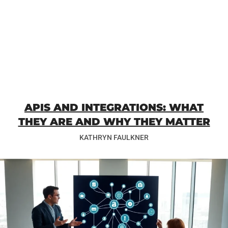
APIS AND INTEGRATIONS: WHAT
THEY ARE AND WHY THEY MATTER
KATHRYN FAULKNER