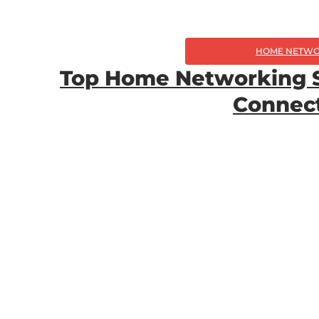
HOME NETWO
Top Home Networking So
Connect