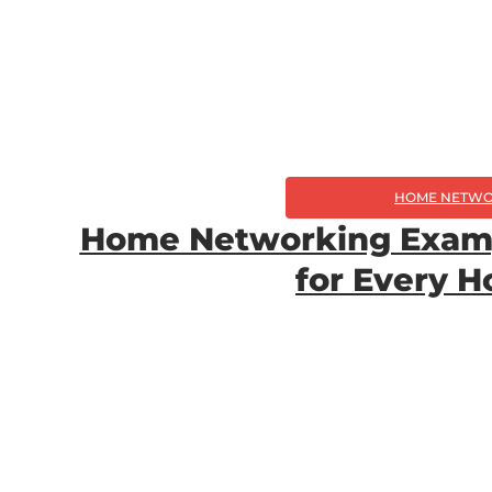
HOME NETWO
Home Networking Exampl
for Every 