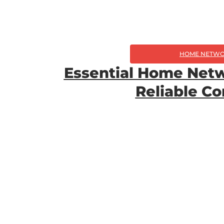
HOME NETWO
Essential Home Netw
Reliable C