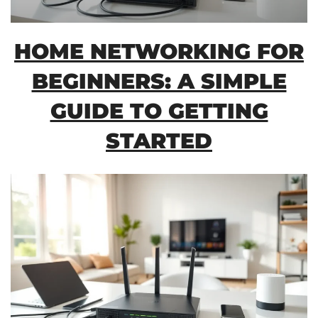
HOME NETWORKING FOR
BEGINNERS: A SIMPLE
GUIDE TO GETTING
STARTED