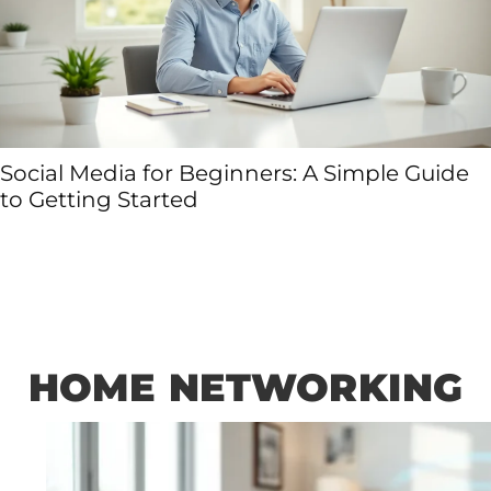
Social Media for Beginners: A Simple Guide
to Getting Started
HOME NETWORKING