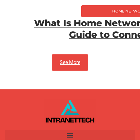
HOME NETWO
What Is Home Networ
Guide to Conn
See More