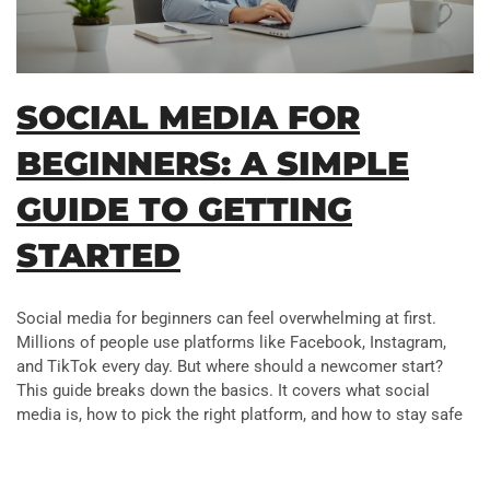
SOCIAL MEDIA FOR
BEGINNERS: A SIMPLE
GUIDE TO GETTING
STARTED
Social media for beginners can feel overwhelming at first.
Millions of people use platforms like Facebook, Instagram,
and TikTok every day. But where should a newcomer start?
This guide breaks down the basics. It covers what social
media is, how to pick the right platform, and how to stay safe