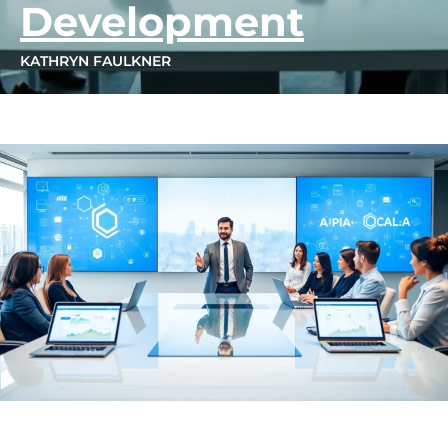
Development
KATHRYN FAULKNER