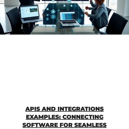
APIS AND INTEGRATIONS
EXAMPLES: CONNECTING
SOFTWARE FOR SEAMLESS