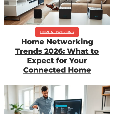
HOME NETWORKING
Home Networking
Trends 2026: What to
Expect for Your
Connected Home