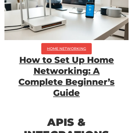
HOME NETWORKING
How to Set Up Home
Networking: A
Complete Beginner’s
Guide
APIS &