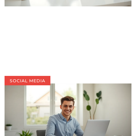
SOCIAL MEDIA