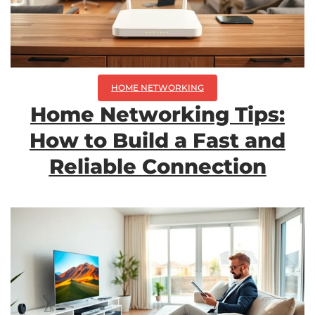
HOME NETWORKING
Home Networking Tips:
How to Build a Fast and
Reliable Connection