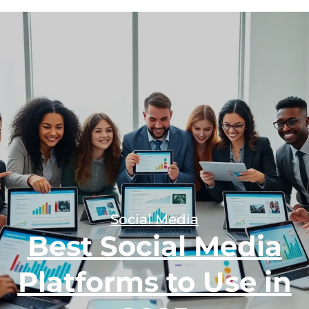
Social Media
Best Social Media
Platforms to Use in