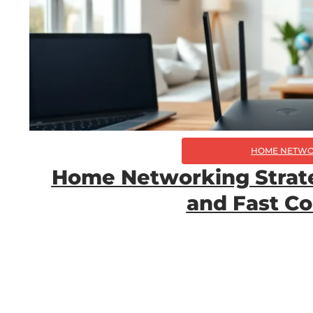
HOME NETWO
Home Networking Strateg
and Fast C