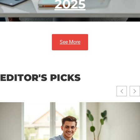
2025
See More
EDITOR'S PICKS