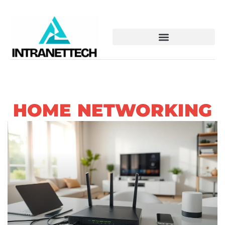
HOME NETWORKING