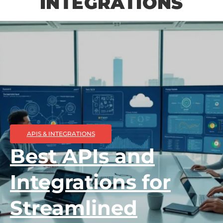
INTEGRATIONS
APIS & INTEGRATIONS
Best APIs and
Integrations for
Streamlined