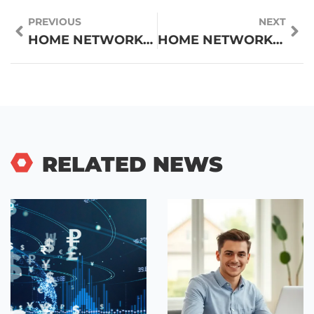
PREVIOUS
NEXT
HOME NETWORKING TECHNIQUES: A COMPLETE GUIDE TO BETTER CONNECTIVITY
HOME NETWORKING VS. PROFESSIONAL NETWORKING: KEY DIFFERENCES EXPLAINED
RELATED NEWS