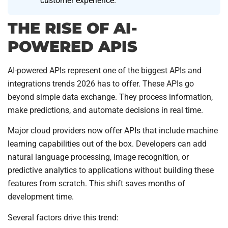
customer experience.
THE RISE OF AI-
POWERED APIS
AI-powered APIs represent one of the biggest APIs and
integrations trends 2026 has to offer. These APIs go
beyond simple data exchange. They process information,
make predictions, and automate decisions in real time.
Major cloud providers now offer APIs that include machine
learning capabilities out of the box. Developers can add
natural language processing, image recognition, or
predictive analytics to applications without building these
features from scratch. This shift saves months of
development time.
Several factors drive this trend: