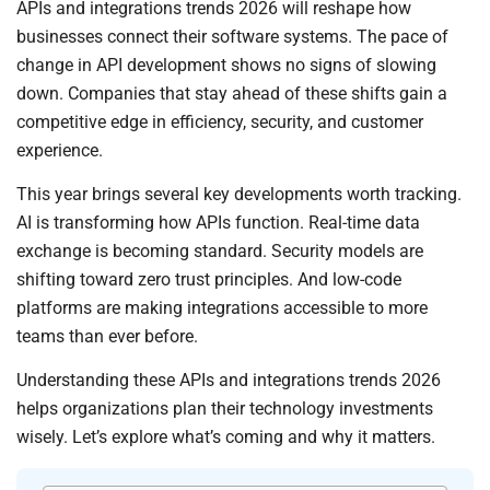
APIs and integrations trends 2026 will reshape how
businesses connect their software systems. The pace of
change in API development shows no signs of slowing
down. Companies that stay ahead of these shifts gain a
competitive edge in efficiency, security, and customer
experience.
This year brings several key developments worth tracking.
AI is transforming how APIs function. Real-time data
exchange is becoming standard. Security models are
shifting toward zero trust principles. And low-code
platforms are making integrations accessible to more
teams than ever before.
Understanding these APIs and integrations trends 2026
helps organizations plan their technology investments
wisely. Let’s explore what’s coming and why it matters.