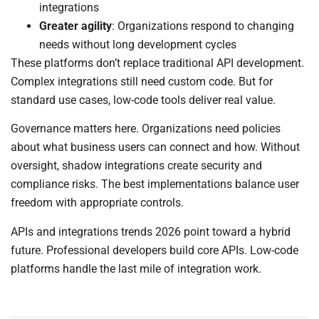
integrations
Greater agility
: Organizations respond to changing
needs without long development cycles
These platforms don’t replace traditional API development.
Complex integrations still need custom code. But for
standard use cases, low-code tools deliver real value.
Governance matters here. Organizations need policies
about what business users can connect and how. Without
oversight, shadow integrations create security and
compliance risks. The best implementations balance user
freedom with appropriate controls.
APIs and integrations trends 2026 point toward a hybrid
future. Professional developers build core APIs. Low-code
platforms handle the last mile of integration work.