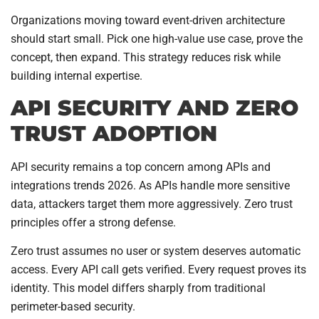
Organizations moving toward event-driven architecture
should start small. Pick one high-value use case, prove the
concept, then expand. This strategy reduces risk while
building internal expertise.
API SECURITY AND ZERO
TRUST ADOPTION
API security remains a top concern among APIs and
integrations trends 2026. As APIs handle more sensitive
data, attackers target them more aggressively. Zero trust
principles offer a strong defense.
Zero trust assumes no user or system deserves automatic
access. Every API call gets verified. Every request proves its
identity. This model differs sharply from traditional
perimeter-based security.