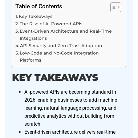
Table of Contents
Key Takeaways
The Rise of AI-Powered APIs
Event-Driven Architecture and Real-Time
Integrations
API Security and Zero Trust Adoption
Low-Code and No-Code Integration
Platforms
KEY TAKEAWAYS
AI-powered APIs are becoming standard in
2026, enabling businesses to add machine
learning, natural language processing, and
predictive analytics without building from
scratch.
Event-driven architecture delivers real-time