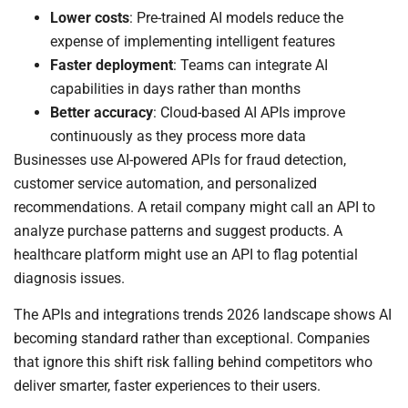
Lower costs
: Pre-trained AI models reduce the
expense of implementing intelligent features
Faster deployment
: Teams can integrate AI
capabilities in days rather than months
Better accuracy
: Cloud-based AI APIs improve
continuously as they process more data
Businesses use AI-powered APIs for fraud detection,
customer service automation, and personalized
recommendations. A retail company might call an API to
analyze purchase patterns and suggest products. A
healthcare platform might use an API to flag potential
diagnosis issues.
The APIs and integrations trends 2026 landscape shows AI
becoming standard rather than exceptional. Companies
that ignore this shift risk falling behind competitors who
deliver smarter, faster experiences to their users.