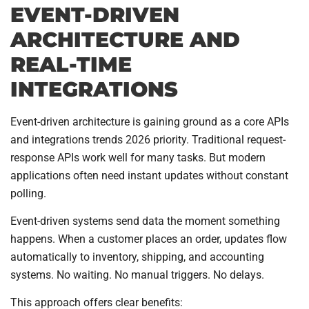
EVENT-DRIVEN
ARCHITECTURE AND
REAL-TIME
INTEGRATIONS
Event-driven architecture is gaining ground as a core APIs
and integrations trends 2026 priority. Traditional request-
response APIs work well for many tasks. But modern
applications often need instant updates without constant
polling.
Event-driven systems send data the moment something
happens. When a customer places an order, updates flow
automatically to inventory, shipping, and accounting
systems. No waiting. No manual triggers. No delays.
This approach offers clear benefits: