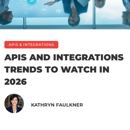
APIS & INTEGRATIONS
APIS AND INTEGRATIONS
TRENDS TO WATCH IN
2026
KATHRYN FAULKNER