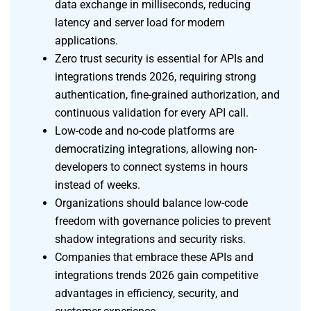
data exchange in milliseconds, reducing
latency and server load for modern
applications.
Zero trust security is essential for APIs and
integrations trends 2026, requiring strong
authentication, fine-grained authorization, and
continuous validation for every API call.
Low-code and no-code platforms are
democratizing integrations, allowing non-
developers to connect systems in hours
instead of weeks.
Organizations should balance low-code
freedom with governance policies to prevent
shadow integrations and security risks.
Companies that embrace these APIs and
integrations trends 2026 gain competitive
advantages in efficiency, security, and