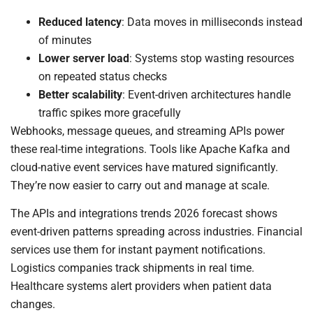
Reduced latency
: Data moves in milliseconds instead
of minutes
Lower server load
: Systems stop wasting resources
on repeated status checks
Better scalability
: Event-driven architectures handle
traffic spikes more gracefully
Webhooks, message queues, and streaming APIs power
these real-time integrations. Tools like Apache Kafka and
cloud-native event services have matured significantly.
They’re now easier to carry out and manage at scale.
The APIs and integrations trends 2026 forecast shows
event-driven patterns spreading across industries. Financial
services use them for instant payment notifications.
Logistics companies track shipments in real time.
Healthcare systems alert providers when patient data
changes.