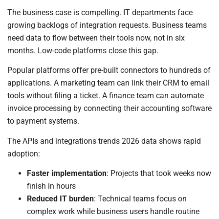
The business case is compelling. IT departments face
growing backlogs of integration requests. Business teams
need data to flow between their tools now, not in six
months. Low-code platforms close this gap.
Popular platforms offer pre-built connectors to hundreds of
applications. A marketing team can link their CRM to email
tools without filing a ticket. A finance team can automate
invoice processing by connecting their accounting software
to payment systems.
The APIs and integrations trends 2026 data shows rapid
adoption:
Faster implementation
: Projects that took weeks now
finish in hours
Reduced IT burden
: Technical teams focus on
complex work while business users handle routine