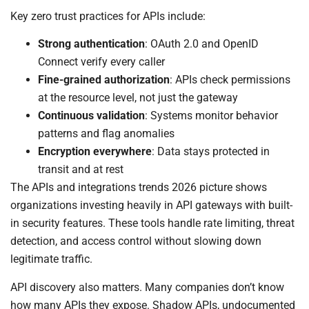
Key zero trust practices for APIs include:
Strong authentication
: OAuth 2.0 and OpenID
Connect verify every caller
Fine-grained authorization
: APIs check permissions
at the resource level, not just the gateway
Continuous validation
: Systems monitor behavior
patterns and flag anomalies
Encryption everywhere
: Data stays protected in
transit and at rest
The APIs and integrations trends 2026 picture shows
organizations investing heavily in API gateways with built-
in security features. These tools handle rate limiting, threat
detection, and access control without slowing down
legitimate traffic.
API discovery also matters. Many companies don’t know
how many APIs they expose. Shadow APIs, undocumented