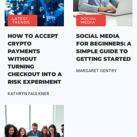
LATEST
SOCIAL
TRENDS
MEDIA
HOW TO ACCEPT
SOCIAL MEDIA
CRYPTO
FOR BEGINNERS: A
PAYMENTS
SIMPLE GUIDE TO
WITHOUT
GETTING STARTED
TURNING
MARGARET GENTRY
CHECKOUT INTO A
RISK EXPERIMENT
KATHRYN FAULKNER