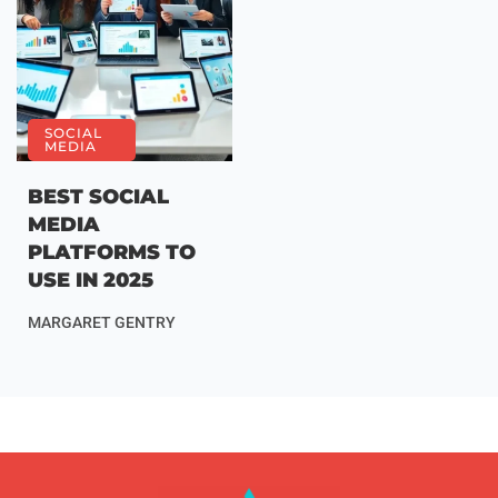
SOCIAL
MEDIA
BEST SOCIAL
MEDIA
PLATFORMS TO
USE IN 2025
MARGARET GENTRY