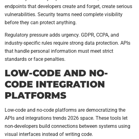
endpoints that developers create and forget, create serious
vulnerabilities. Security teams need complete visibility
before they can protect anything.
Regulatory pressure adds urgency. GDPR, CCPA, and
industry-specific rules require strong data protection. APIs
that handle personal information must meet strict
standards or face penalties.
LOW-CODE AND NO-
CODE INTEGRATION
PLATFORMS
Low-code and no-code platforms are democratizing the
APIs and integrations trends 2026 space. These tools let
non-developers build connections between systems using
visual interfaces instead of writing code.